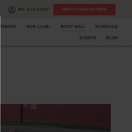
MY ACCOUNT
FIRST CLASS IS FREE!
IT4BABY
RUN CLUB+
BODY WELL
SCHEDULE
EVENTS
BLOG