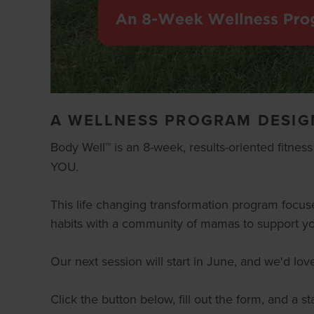
A WELLNESS PROGRAM DESIG
Body Well™
is an 8-week, results-oriented fitnes
YOU.
This life changing transformation program focus
habits with a community of mamas to support yo
Our next session will start in June, and we'd lo
Click the button below, fill out the form, and a 