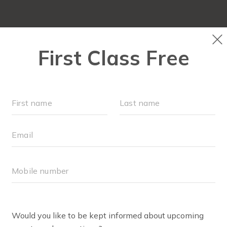
ABOUT
▾
FREE WEEK
OUR WORKOUTS
F
BODY WELL