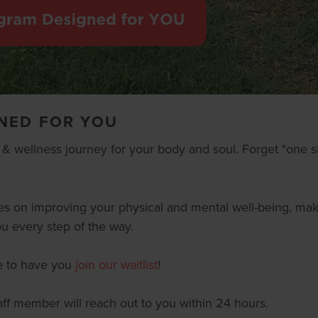
NED FOR YOU
s & wellness journey for your body and soul. Forget "one si
es on improving your physical and mental well-being, maki
u every step of the way.
ve to have you
join our waitlist
!
staff member will reach out to you within 24 hours.