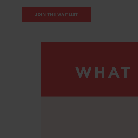
JOIN THE WAITLIST