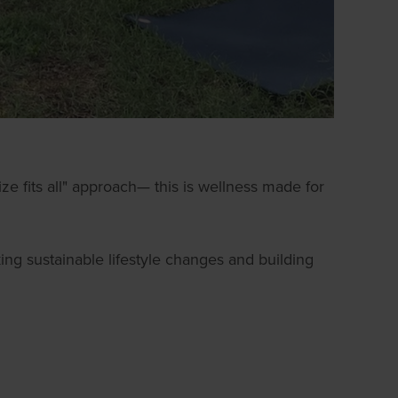
ze fits all" approach— this is wellness made for
ng sustainable lifestyle changes and building