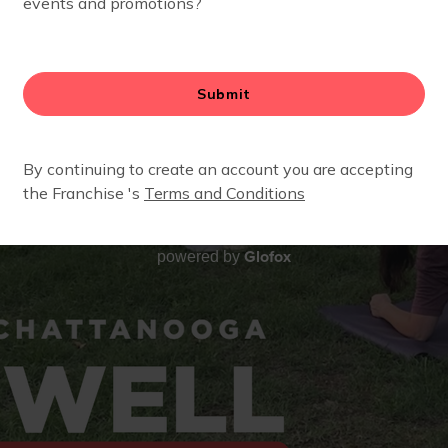
Glofox
powered by