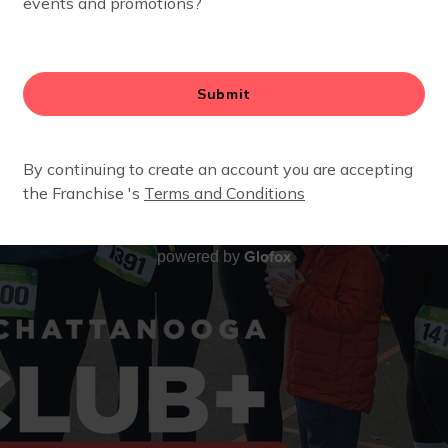
Glofox
powered by