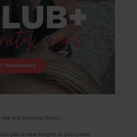
atal and postnatal fitness.
l push you to new heights as you create