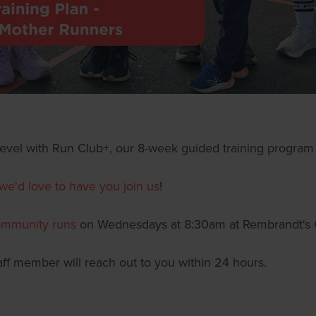
t level with Run Club+, our 8-week guided training program 
we'd love to have you join us
!
mmunity runs
on Wednesdays at 8:30am at Rembrandt's 
taff member will reach out to you within 24 hours.