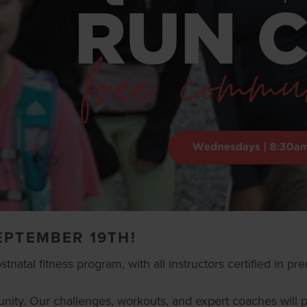
EPTEMBER 19TH!
atal fitness program, with all instructors certified in pren
ommunity. Our challenges, workouts, and expert coaches wil