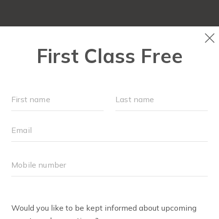
ABOUT
▾
FREE WEEK
OUR WORKOUTS
F
RUN CLUB+