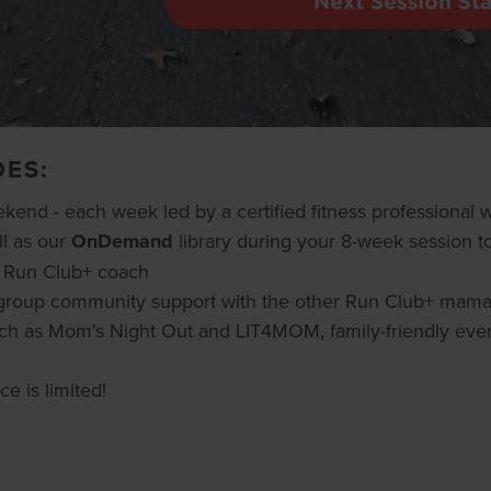
DES:
nd - each week led by a certified fitness professional
l as our
OnDemand
library during your 8-week session to
r Run Club+ coach
ll group community support with the other Run Club+ mam
ch as Mom's Night Out and LIT4MOM, family-friendly eve
e is limited!