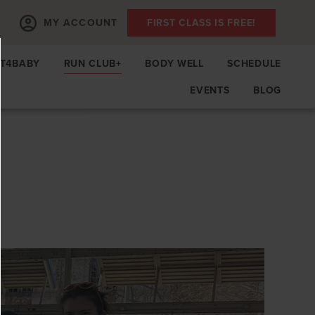
MY ACCOUNT
FIRST CLASS IS FREE!
IT4BABY
RUN CLUB+
BODY WELL
SCHEDULE
EVENTS
BLOG