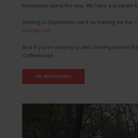
friendships along the way. We have a program to 
Starting in September, we'll be training for the
C
you join us
!
And if you're wanting to start running sooner th
Coffeehouse.
I'M INTERESTED!