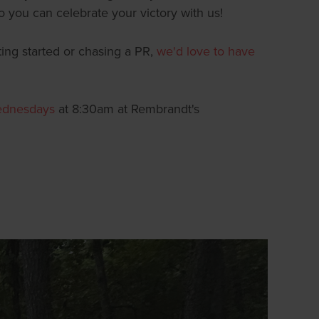
o you can celebrate your victory with us!
ting started or chasing a PR,
we'd love to have
ednesdays
at 8:30am at Rembrandt's