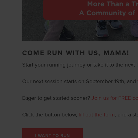
COME RUN WITH US, MAMA!
Start your running journey or take it to the nex
Our next session starts on September 19th, and
Eager to get started sooner?
Join us for
FREE co
Click the button below,
fill out the form
, and a s
I WANT TO RUN