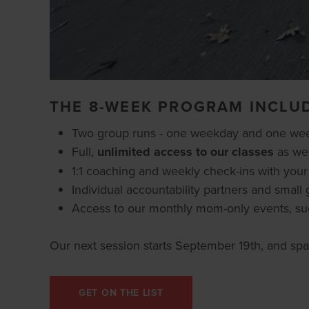
THE 8-WEEK PROGRAM INCLU
Two group runs - one weekday and one weeke
Full,
unlimited access to our classes
as wel
1:1 coaching and weekly check-ins with you
Individual accountability partners and sma
Access to our monthly mom-only events, su
Our next session starts September 19th, and spac
GET ON THE LIST