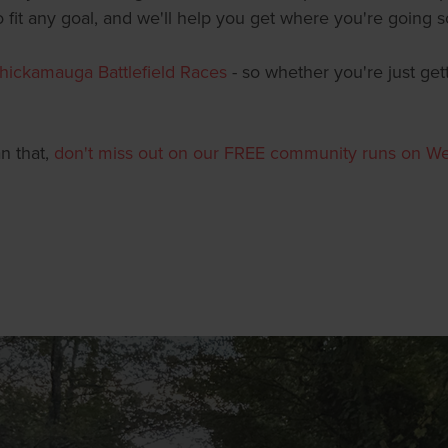
fit any goal, and we'll help you get where you're going s
hickamauga Battlefield Races
- so whether you're just get
an that,
don't miss out on our FREE community runs on W