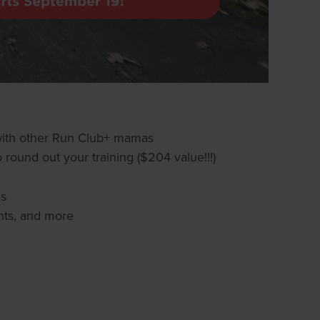
 with other Run Club+ mamas
 round out your training ($204 value!!!)
as
nts, and more