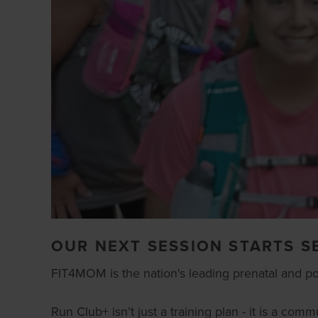
OUR NEXT SESSION STARTS S
FIT4MOM is the nation's leading prenatal and postn
Run Club+ isn’t just a training plan - it is a c