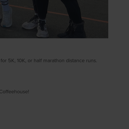
for 5K, 10K, or half marathon distance runs.
Coffeehouse!