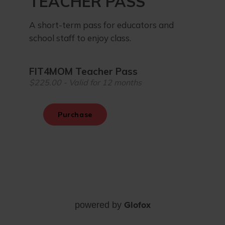
Glofox
powered by