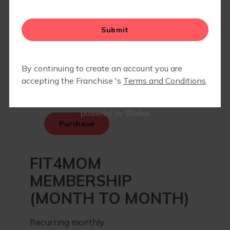
BLOG
Glofox
powered by