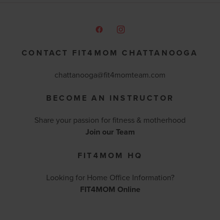
CONTACT FIT4MOM CHATTANOOGA
chattanooga@fit4momteam.com
BECOME AN INSTRUCTOR
Share your passion for fitness & motherhood
Join our Team
FIT4MOM HQ
Looking for Home Office Information?
FIT4MOM Online