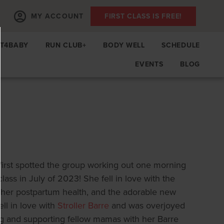
MY ACCOUNT
FIRST CLASS IS FREE!
IT4BABY
RUN CLUB+
BODY WELL
SCHEDULE
EVENTS
BLOG
irst spotted the group working out one morning
class in July of 2023! She fell in love with the
her postpartum health, and the adorable new
ll in love with
Stroller Barre
and was overjoyed
ng and supporting fellow mamas with her Barre