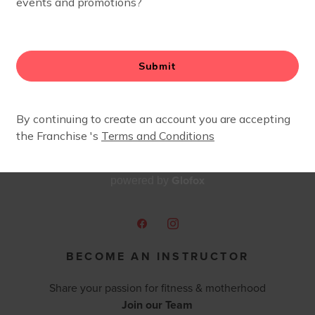
sses each week. Outside of FIT4MOM Chattanooga, Taylor
ng on hikes and browsing antique stores.
Glofox
powered by
BECOME AN INSTRUCTOR
Share your passion for fitness & motherhood
Join our Team