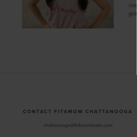
cla
goi
CONTACT FIT4MOM CHATTANOOGA
chattanooga@fit4momteam.com