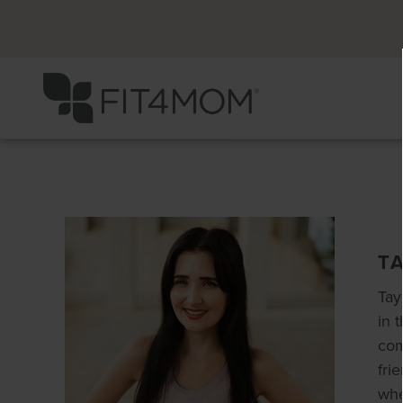
T
Tay
in 
com
fri
whe