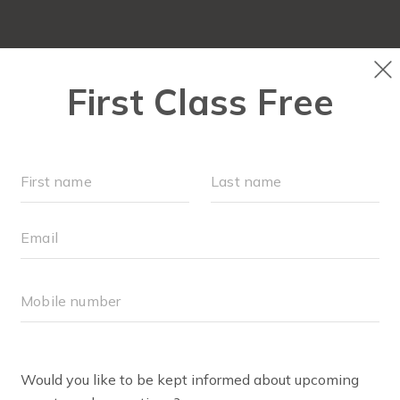
ABOUT
▾
FREE WEEK
OUR WORKOUTS
F
AYLOR REED
lor was inspired to join FIT4MOM Chattanooga when she f
the mall. Flash forward 5 years, and she attended her first 
munity of supportive mamas, dedicated time to focus on 
ends her daughter Rose made. As a former dancer, Taylor fe
n the opportunity to teach arose! She now enjoys uplifti