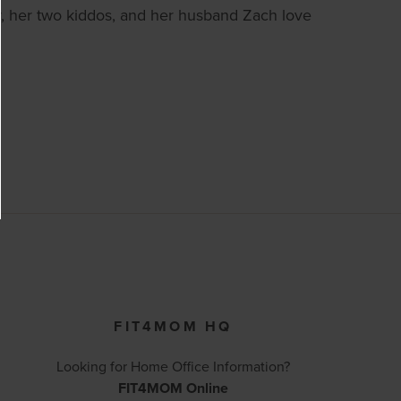
, her two kiddos, and her husband Zach love
FIT4MOM HQ
Looking for Home Office Information?
FIT4MOM Online