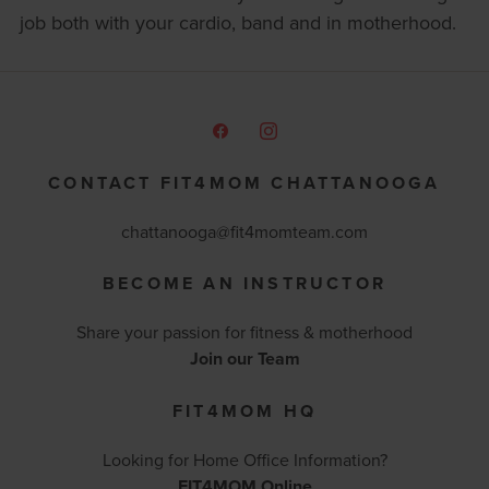
job both with your cardio, band and in motherhood.
CONTACT FIT4MOM CHATTANOOGA
chattanooga@fit4momteam.com
BECOME AN INSTRUCTOR
Share your passion for fitness & motherhood
Join our Team
FIT4MOM HQ
Looking for Home Office Information?
FIT4MOM Online