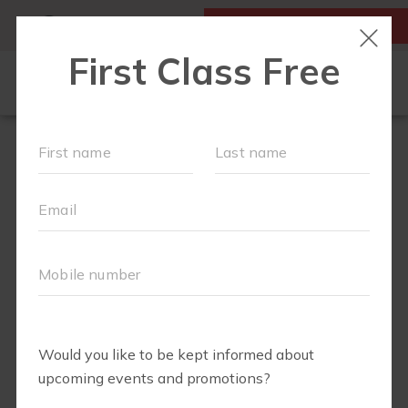
MY ACCOUNT
FIRST CLASS IS FREE!
ABOUT
▾
FREE WEEK
OUR WORKOUTS
FIT4BABY
RUN CLUB+
BODY WELL
SCHEDULE
EVENTS