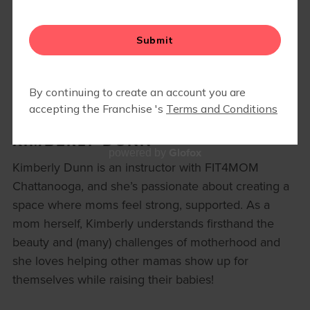
BLOG
KIMBERLY DUNN
Glofox
powered by
Kimberly Dunn is an instructor with FIT4MOM
Chattanooga, and she’s passionate about creating a
space where moms feel strong, supported. As a
mom herself, Kimberly understands firsthand the
beauty and (many) challenges of motherhood and
she loves helping other mamas show up for
themselves while raising their babies!