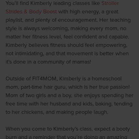
You’ll find Kimberly leading classes like
Stroller
Strides & Body Boost
with high energy, a great
playlist, and plenty of encouragement. Her teaching
style is always welcoming, making every mom, no
matter her fitness level, feel confident and capable.
Kimberly believes fitness should feel empowering,
not intimidating, and that movement is better when
it’s done in a community of mamas!
Outside of FIT4MOM, Kimberly is a homeschool
mom, part-time hair guru, which is her true passion!
Mom of two girls and a boy, she enjoys spending her
free time with her husband and kids, baking, tending
to her chickens, and making people laugh.
When you come to Kimberly’s class, expect a booty
burn and a reminder that you’re doing an amazing