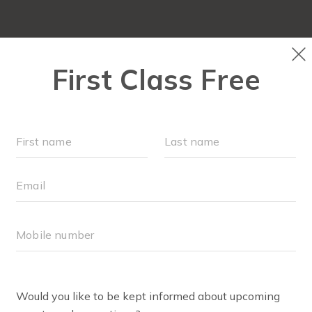
ABOUT
▾
FREE WEEK
OUR WORKOUTS
F
RITTANY CANTILLO