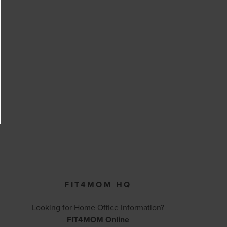
FIT4MOM HQ
Looking for Home Office Information?
FIT4MOM Online