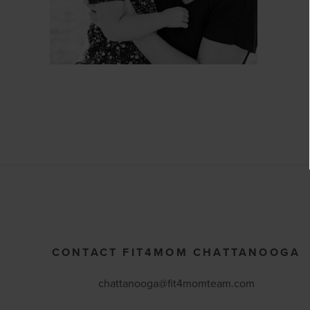
CONTACT FIT4MOM CHATTANOOGA
chattanooga@fit4momteam.com