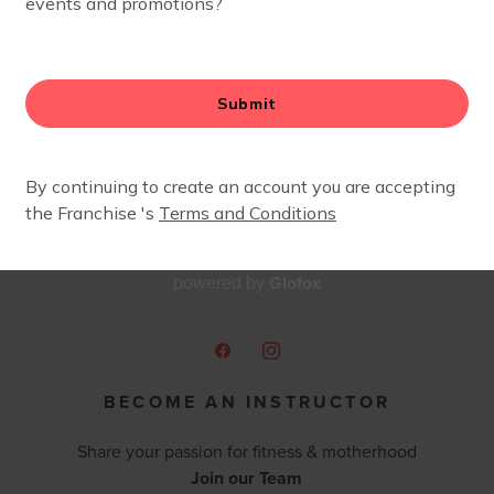
Glofox
powered by
BECOME AN INSTRUCTOR
Share your passion for fitness & motherhood
Join our Team