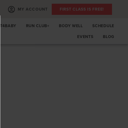
MY ACCOUNT
FIRST CLASS IS FREE!
IT4BABY
RUN CLUB+
BODY WELL
SCHEDULE
EVENTS
BLOG