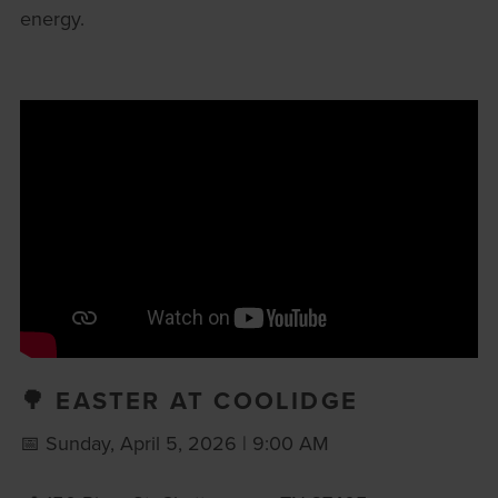
energy.
🌳 EASTER AT COOLIDGE
📅 Sunday, April 5, 2026 | 9:00 AM