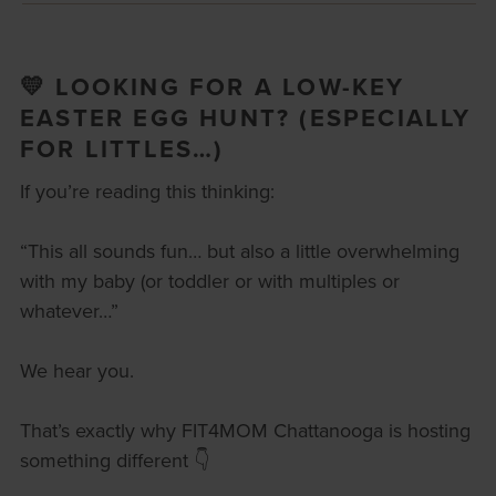
💛 LOOKING FOR A LOW-KEY
EASTER EGG HUNT? (ESPECIALLY
FOR LITTLES…)
If you’re reading this thinking:
“This all sounds fun… but also a little overwhelming
with my baby (or toddler or with multiples or
whatever…”
We hear you.
That’s exactly why FIT4MOM Chattanooga is hosting
something different 👇