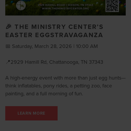
🎉 THE MINISTRY CENTER’S
EASTER EGGSTRAVAGANZA
📅 Saturday, March 28, 2026 | 10:00 AM
📍2929 Hamill Rd, Chattanooga, TN 37343
A high-energy event with more than just egg hunts—
think inflatables, pony rides, a petting zoo, face
painting, and a full morning of fun.
LEARN MORE