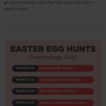
✔️ And a low-key, mom-friendly option you won’t
want to miss