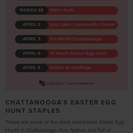
CHATTANOOGA’S EASTER EGG
HUNT STAPLES
These are some of the most well-known Easter Egg
Hunts in Chattanooga—fun, festive, and full of