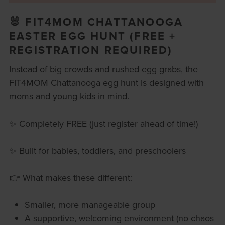
🐰 FIT4MOM CHATTANOOGA
EASTER EGG HUNT (FREE +
REGISTRATION REQUIRED)
Instead of big crowds and rushed egg grabs, the
FIT4MOM Chattanooga egg hunt is designed with
moms and young kids in mind.
✨ Completely FREE (just register ahead of time!)
✨ Built for babies, toddlers, and preschoolers
👉 What makes these different:
Smaller, more manageable group
A supportive, welcoming environment (no chaos