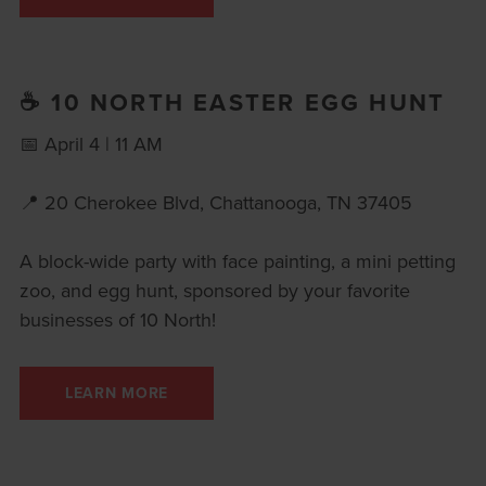
☕ 10 NORTH EASTER EGG HUNT
📅 April 4 | 11 AM
📍 20 Cherokee Blvd, Chattanooga, TN 37405
A block-wide party with face painting, a mini petting
zoo, and egg hunt, sponsored by your favorite
businesses of 10 North!
LEARN MORE