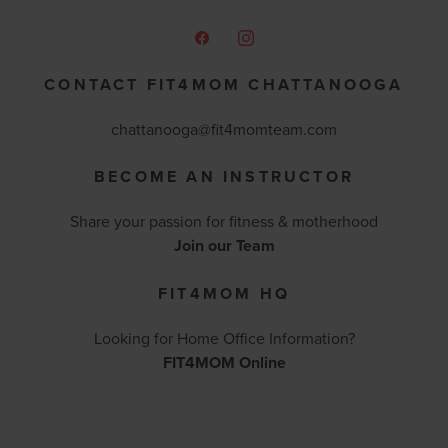
CONTACT FIT4MOM CHATTANOOGA
chattanooga@fit4momteam.com
BECOME AN INSTRUCTOR
Share your passion for fitness & motherhood
Join our Team
FIT4MOM HQ
Looking for Home Office Information?
FIT4MOM Online