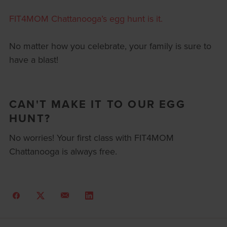
FIT4MOM Chattanooga’s egg hunt is it.
No matter how you celebrate, your family is sure to
have a blast!
CAN'T MAKE IT TO OUR EGG
HUNT?
No worries! Your first class with FIT4MOM
Chattanooga is always free.