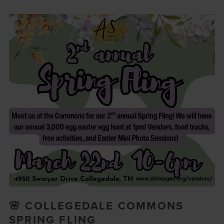
🌸 COLLEGEDALE COMMONS
SPRING FLING