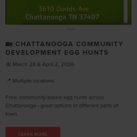
1
2
3
🏡 CHATTANOOGA COMMUNITY
DEVELOPMENT EGG HUNTS
📅 March 28 & April 2, 2026
📍 Multiple locations
Free, community-based egg hunts across
Chattanooga—great options in different parts of
town.
LEARN MORE