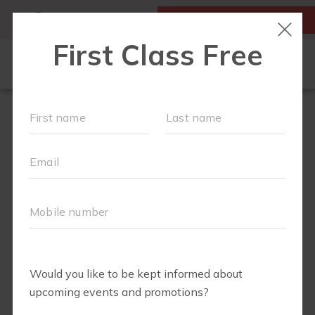
MY ACCOUNT
FIRST CLASS IS FREE!
ABOUT
▾
FREE WEEK
OUR WORKOUTS
FIT4BABY
RUN CLUB+
BODY WELL
SCHEDULE
EVENTS