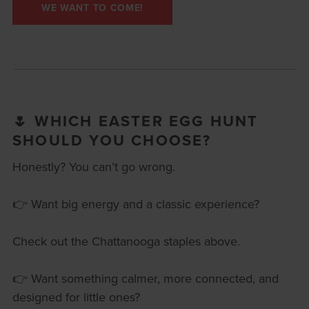
WE WANT TO COME!
🌷 WHICH EASTER EGG HUNT
SHOULD YOU CHOOSE?
Honestly? You can’t go wrong.
👉 Want big energy and a classic experience?
Check out the Chattanooga staples above.
👉 Want something calmer, more connected, and
designed for little ones?