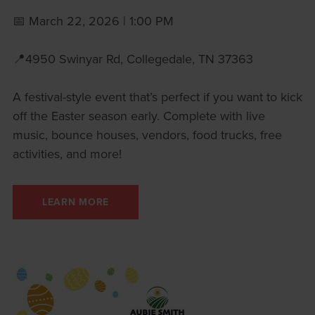
📅 March 22, 2026 | 1:00 PM
📍4950 Swinyar Rd, Collegedale, TN 37363
A festival-style event that’s perfect if you want to kick
off the Easter season early. Complete with live
music, bounce houses, vendors, food trucks, free
activities, and more!
LEARN MORE