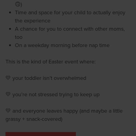
🙃)
Time and space for your child to actually enjoy
the experience
A chance for you to connect with other moms,
too
On a weekday morning before nap time
This is the kind of Easter event where:
💛 your toddler isn’t overwhelmed
💛 you’re not stressed trying to keep up
💛 and everyone leaves happy (and maybe a little
grassy + snack-covered)