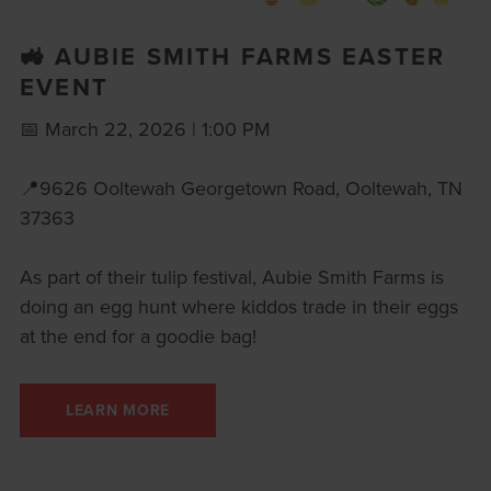
🚜 AUBIE SMITH FARMS EASTER
EVENT
📅 March 22, 2026 | 1:00 PM
📍9626 Ooltewah Georgetown Road, Ooltewah, TN
37363
As part of their tulip festival, Aubie Smith Farms is
doing an egg hunt where kiddos trade in their eggs
at the end for a goodie bag!
LEARN MORE