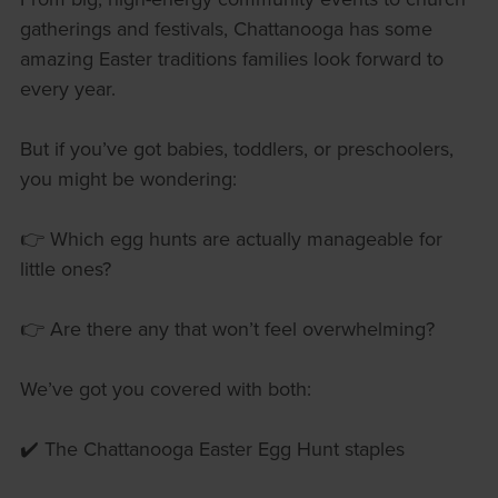
gatherings and festivals, Chattanooga has some
amazing Easter traditions families look forward to
every year.
But if you’ve got babies, toddlers, or preschoolers,
you might be wondering:
👉 Which egg hunts are actually manageable for
little ones?
👉 Are there any that won’t feel overwhelming?
We’ve got you covered with both:
✔️ The Chattanooga Easter Egg Hunt staples