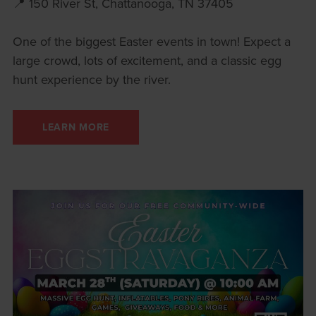
📍 150 River St, Chattanooga, TN 37405
One of the biggest Easter events in town! Expect a
large crowd, lots of excitement, and a classic egg
hunt experience by the river.
LEARN MORE